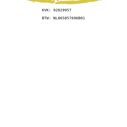
KVK: 92029957
BTW: NL865857696B01