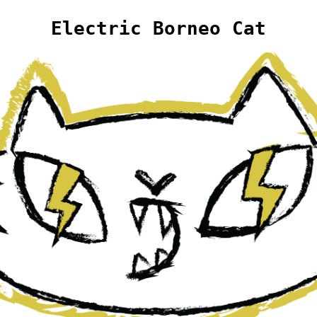
Electric Borneo Cat